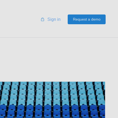
Sign in
Request a demo