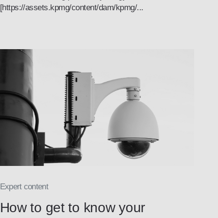
[https://assets.kpmg/content/dam/kpmg/...
Expert content
How to get to know your