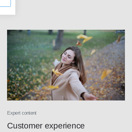
Expert content
Customer experience