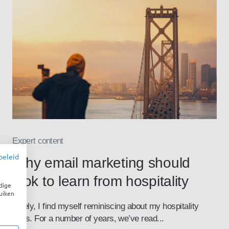
Expert content
beleid
Why email marketing should
look to learn from hospitality
dige
uiken
Lately, I find myself reminiscing about my hospitality
days. For a number of years, we’ve read...