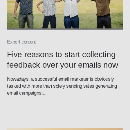
Expert content
Five reasons to start collecting
feedback over your emails now
Nowadays, a successful email marketer is obviously
tasked with more than solely sending sales generating
email campaigns;...