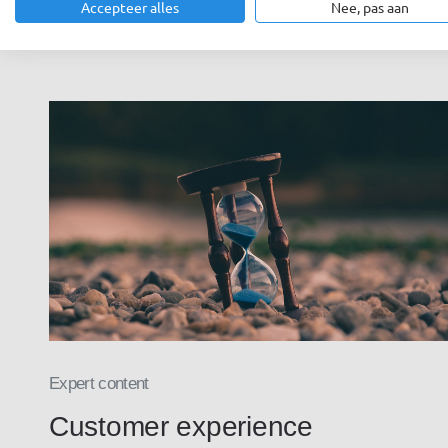
Accepteer alles
Nee, pas aan
Expert content
Customer experience