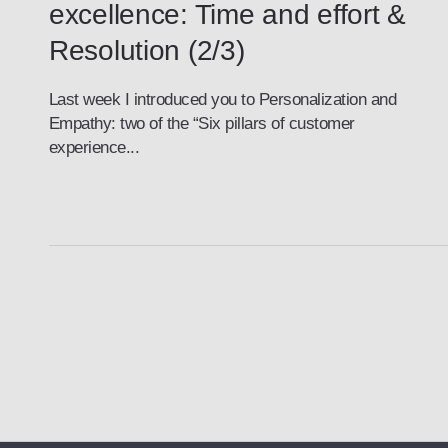
excellence: Time and effort &
Resolution (2/3)
Last week I introduced you to Personalization and
Empathy: two of the “Six pillars of customer
experience...