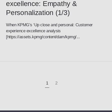
excellence: Empathy &
Personalization (1/3)
When KPMG’s ‘Up close and personal: Customer
experience excellence analysis
[https://assets.kpmg/content/dam/kpmg/...
1
2