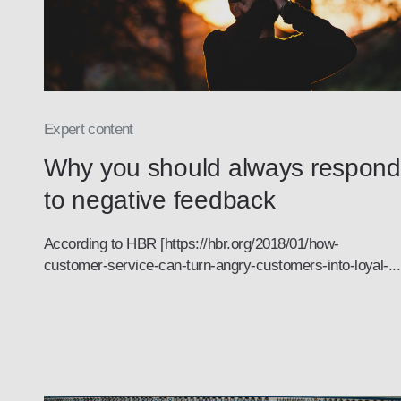
Expert content
Why you should always respond
to negative feedback
According to HBR [https://hbr.org/2018/01/how-
customer-service-can-turn-angry-customers-into-loyal-...