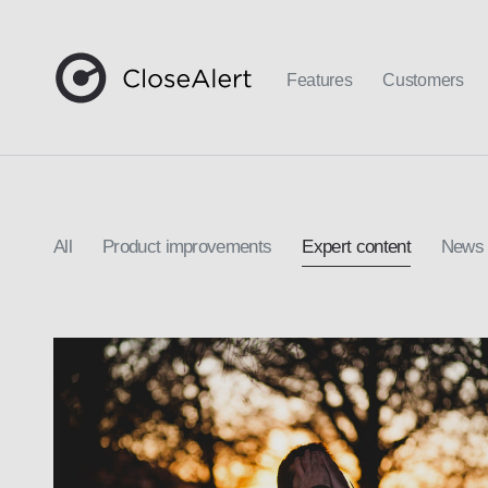
Features
Customers
All
Product improvements
Expert content
News