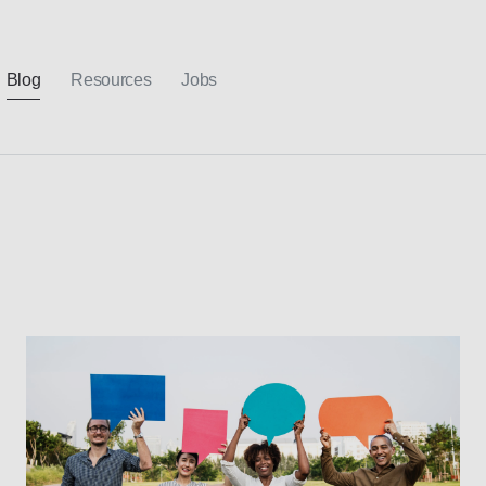
Blog
Resources
Jobs