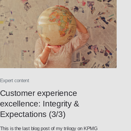
Expert content
Customer experience
excellence: Integrity &
Expectations (3/3)
This is the last blog post of my trilogy on KPMG