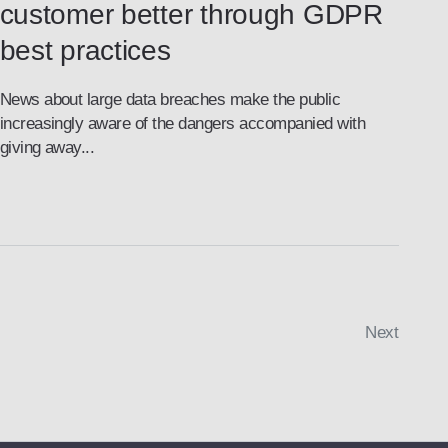
customer better through GDPR
best practices
News about large data breaches make the public
increasingly aware of the dangers accompanied with
giving away...
Next