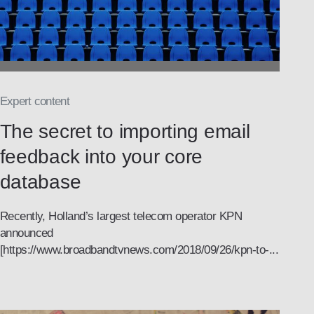
Expert content
The secret to importing email
feedback into your core
database
Recently, Holland’s largest telecom operator KPN
announced
[https://www.broadbandtvnews.com/2018/09/26/kpn-to-...