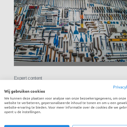
Expert content
Privacy
How to build your own feedback
Wij gebruiken cookies
tool
We kunnen deze plaatsen voor analyse van onze bezoekersgegevens, om onze
website te verbeteren, gepersonaliseerde inhoud te tonen en om u een gewel
website-ervaring te bieden. Voor meer informatie over de cookies die we gebr
opent u de instellingen.
“Yori, your tool looks awesome and I definitely see the
added value of feedback over my emails,...