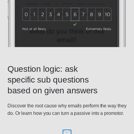
Question logic: ask
specific sub questions
based on given answers
Discover the root cause why emails perform the way they
do. Or learn how you can turn a passive into a promotor.