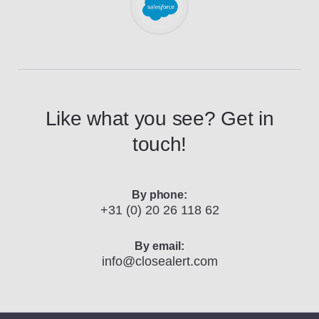
Like what you see? Get in
touch!
By phone:
+31 (0) 20 26 118 62
By email:
info@closealert.com