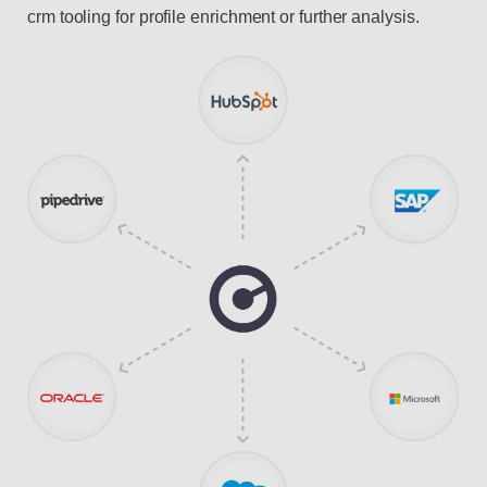
crm tooling for profile enrichment or further analysis.