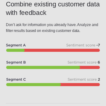
Combine existing customer data
with feedback
Don’t ask for information you already have. Analyze and
filter results based on existing customer data.