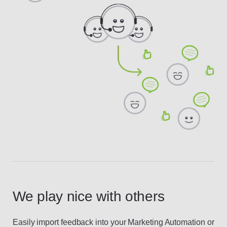
We play nice with others
Easily import feedback into your Marketing Automation or