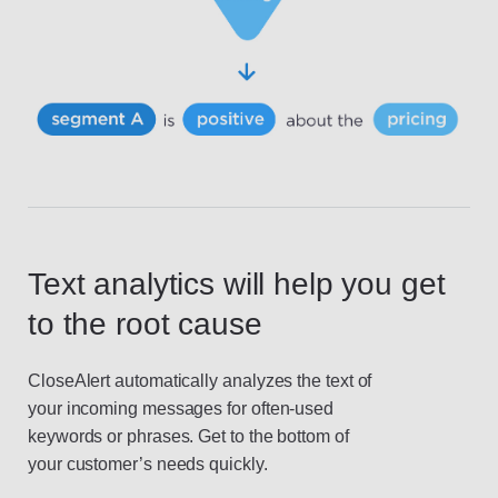
Text analytics will help you get
to the root cause
CloseAlert automatically analyzes the text of
your incoming messages for often-used
keywords or phrases. Get to the bottom of
your customer’s needs quickly.