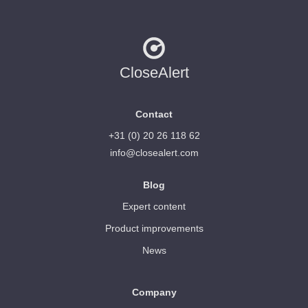
CloseAlert
Contact
+31 (0) 20 26 118 62
info@closealert.com
Blog
Expert content
Product improvements
News
Company