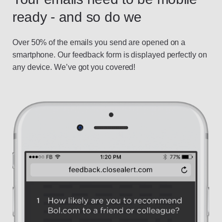
ready - and so do we
Over 50% of the emails you send are opened on a
smartphone. Our feedback form is displayed perfectly on
any device. We’ve got you covered!