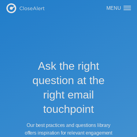
MENU
Ask the right
question at the
right email
touchpoint
Our best practices and questions library
offers inspiration for relevant engagement