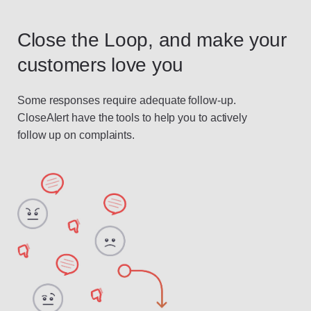
Close the Loop, and make your
customers love you
Some responses require adequate follow-up.
CloseAlert have the tools to help you to actively
follow up on complaints.