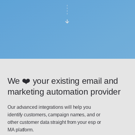
We ❤️ your existing email and
marketing automation provider
Our advanced integrations will help you
identify customers, campaign names, and or
other customer data straight from your esp or
MA platform.