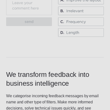
We transform feedback into
business intelligence
We categorise incoming feedback messages by email
name and other type of filters. Make more informed
decisions, solve technical issues quickly, and see