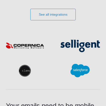
See all integrations
Your emails need to be mobile