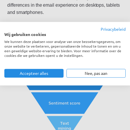
differences in the email experience on desktops, tablets
and smartphones.
Privacybeleid
Wij gebruiken cookies
We kunnen deze plaatsen voor analyse van onze bezoekersgegevens, om
onze website te verbeteren, gepersonaliseerde inhoud te tonen en om u
een geweldige website-ervaring te bieden. Voor meer informatie over de
cookies die we gebruiken opent u de instellingen.
Accepteer alles
Nee, pas aan