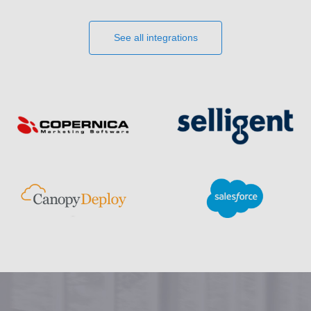
See all integrations