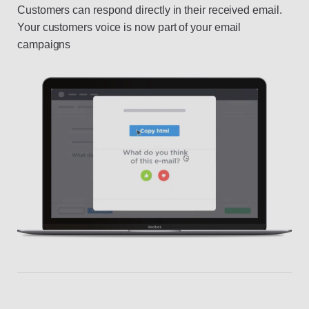
Customers can respond directly in their received email.
Your customers voice is now part of your email
campaigns