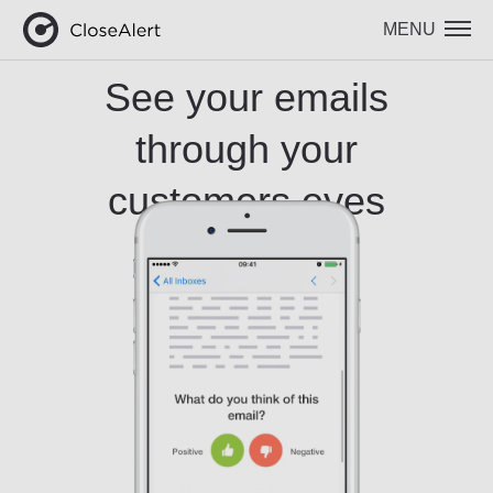
MENU
See your emails
through your
customers eyes