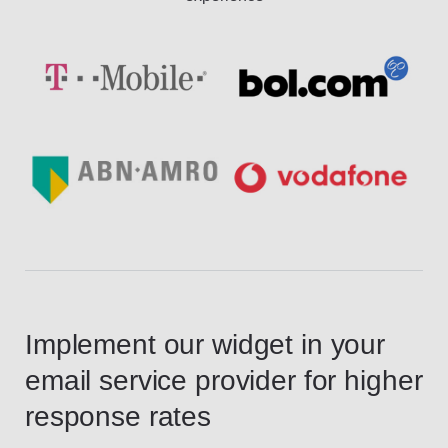
Implement our widget in your
email service provider for higher
response rates