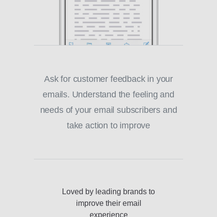
Ask for customer feedback in your
emails. Understand the feeling and
needs of your email subscribers and
take action to improve
Loved by leading brands to
improve their email
experience