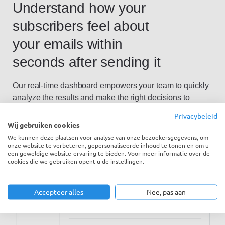
Understand how your
subscribers feel about
your emails within
seconds after sending it
Our real-time dashboard empowers your team to quickly
analyze the results and make the right decisions to
improve. Ensure that your email team send personal and
Privacybeleid
relevant emails and close the loop.
Wij gebruiken cookies
We kunnen deze plaatsen voor analyse van onze bezoekersgegevens, om
onze website te verbeteren, gepersonaliseerde inhoud te tonen en om u
een geweldige website-ervaring te bieden. Voor meer informatie over de
cookies die we gebruiken opent u de instellingen.
Accepteer alles
Nee, pas aan