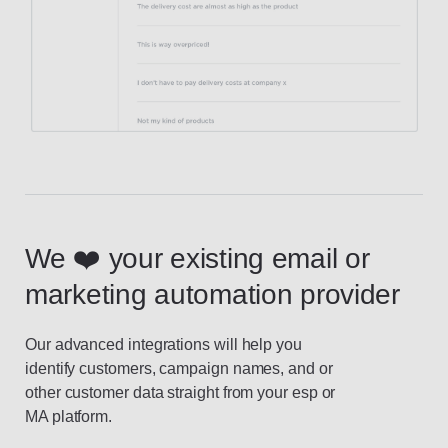
We ❤️ your existing email or
marketing automation provider
Our advanced integrations will help you
identify customers, campaign names, and or
other customer data straight from your esp or
MA platform.