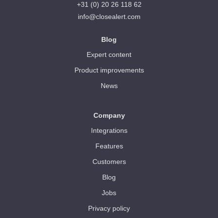
+31 (0) 20 26 118 62
info@closealert.com
Blog
Expert content
Product improvements
News
Company
Integrations
Features
Customers
Blog
Jobs
Privacy policy