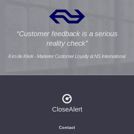
“Customer feedback is a serious
reality check”
Kim de Klerk - Marketer Customer Loyalty at NS International
CloseAlert
Contact