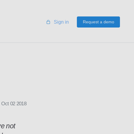
Sign in
Request a demo
Oct 02 2018
ve not