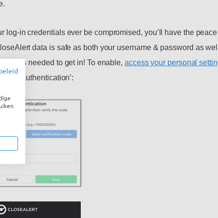
e.
r log-in credentials ever be compromised, you’ll have the peace
CloseAlert data is safe as both your username & password as well
n code is needed to get in! To enable,
access your personal setti
beleid
 factor authentication’:
dige
uiken