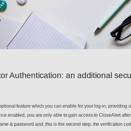
or Authentication: an additional secu
optional feature which you can enable for your log-in, providing a
nce enabled, you are only able to gain access to CloseAlert after
ame & password and, this is the second step, the verification cod