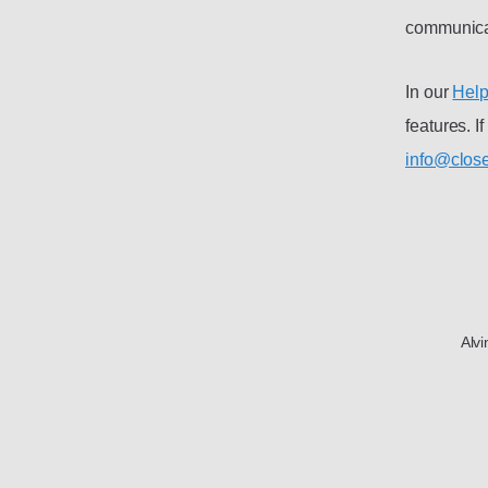
communicat
In our
Help
features. I
info@close
Alv