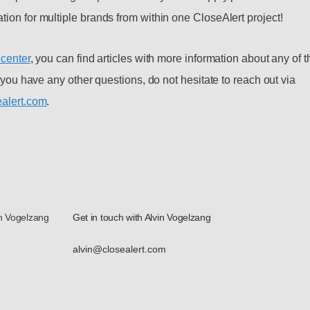
ion for multiple brands from within one CloseAlert project!
center
, you can find articles with more information about any of 
f you have any other questions, do not hesitate to reach out via
alert.com
.
in Vogelzang
Get in touch with Alvin Vogelzang
alvin@closealert.com