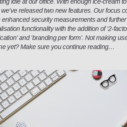
ting idle at our office. With enough ice-cream t
, we’ve released two new features. Our focus c
n enhanced security measurements and further
isation functionality with the addition of ‘2-facto
cation’ and ‘branding per form’. Not making use
one yet? Make sure you continue reading…