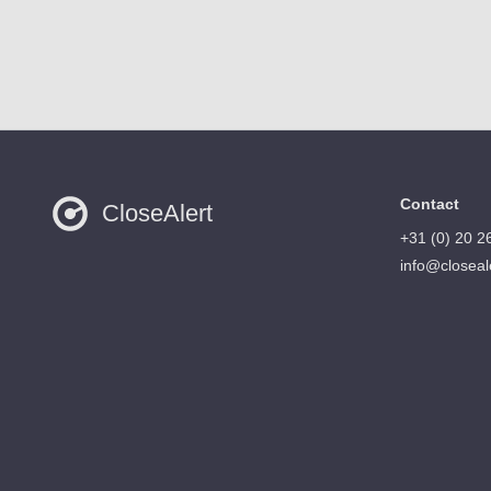
Contact
CloseAlert
+31 (0) 20 2
info@closeal