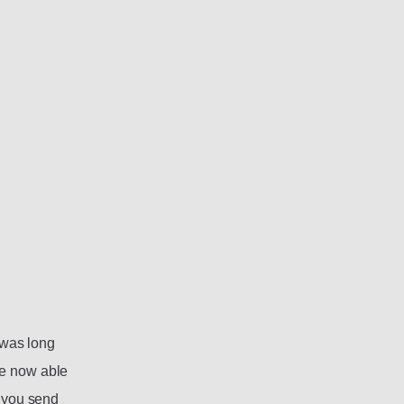
s was long
re now able
f you send