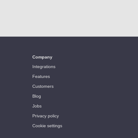
Company
Integrations
Features
Customers
Blog
Jobs
Privacy policy
Cookie settings