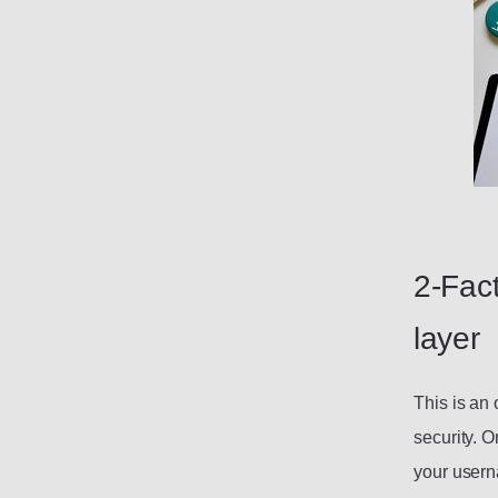
2-Fact
layer
This is an 
security. O
your usern