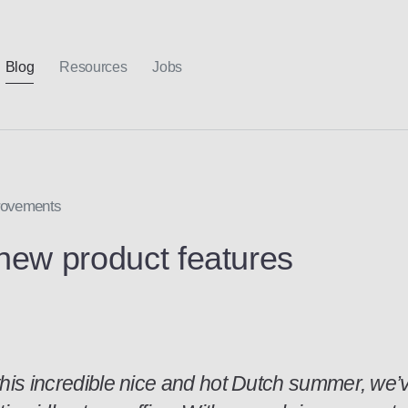
Blog
Resources
Jobs
provements
new product features
this incredible nice and hot Dutch summer, we’