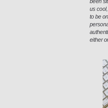
been sit
us cool
to be o
personal
authenti
either 