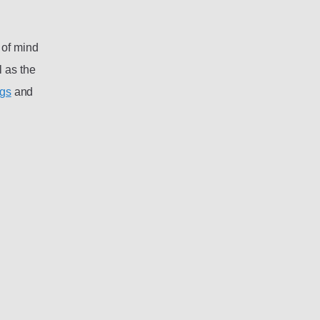
 of mind
 as the
ngs
and