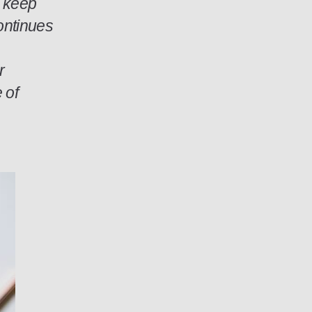
o keep
ontinues
r
 of