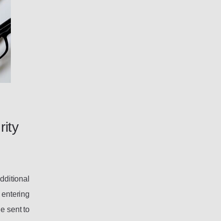
rity
dditional
 entering
e sent to