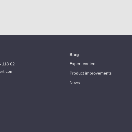
Blog
Expert content
6 118 62
ert.com
Product improvements
News