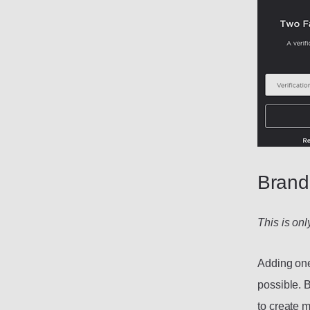
Brand
This is on
Adding one 
possible. 
to create 