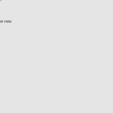
the new