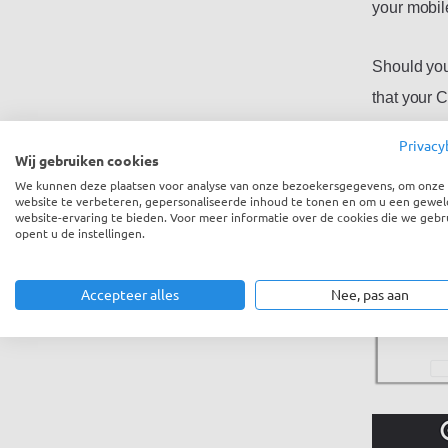
your mobil
Should you
that your 
verificatio
Privacy
select ‘two
Wij gebruiken cookies
We kunnen deze plaatsen voor analyse van onze bezoekersgegevens, om onze
website te verbeteren, gepersonaliseerde inhoud te tonen en om u een gewel
website-ervaring te bieden. Voor meer informatie over de cookies die we gebr
opent u de instellingen.
Accepteer alles
Nee, pas aan