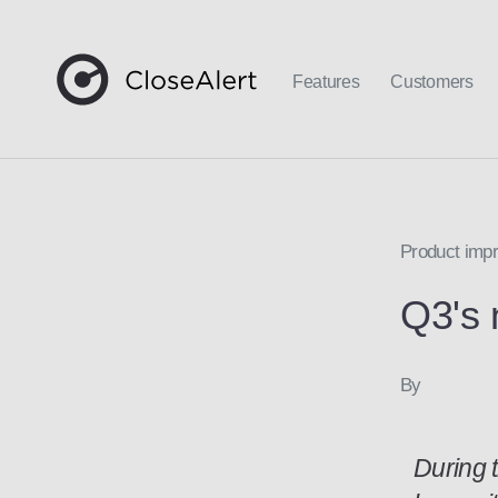
Features
Customers
Product im
Q3's 
By
During 