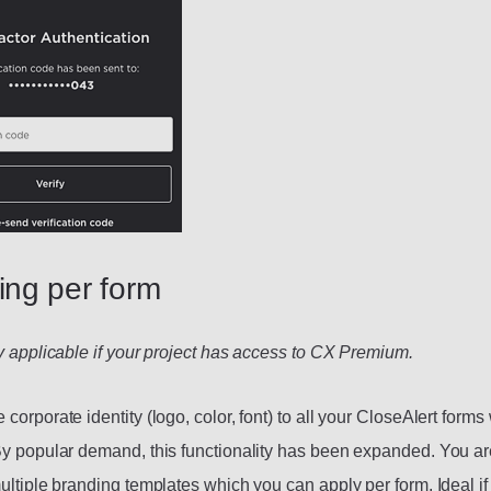
ing per form
ly applicable if your project has access to CX Premium.
corporate identity (logo, color, font) to all your CloseAlert form
By popular demand, this functionality has been expanded. You a
multiple branding templates which you can apply per form. Ideal i